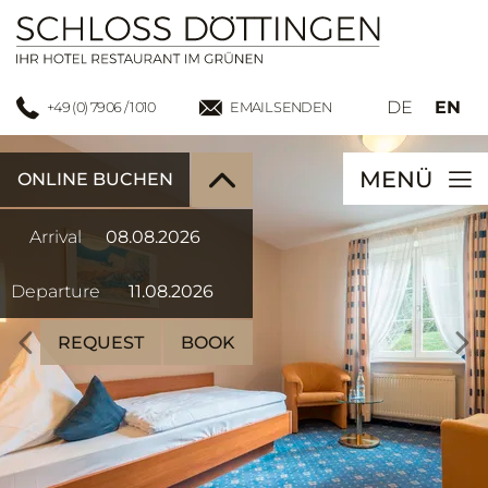
DE
EN
+49 (0) 7906 / 1010
EMAIL SENDEN
MENÜ
ONLINE BUCHEN
Arrival
Departure
REQUEST
BOOK