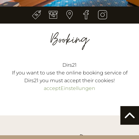
Booking
Dirs21
If you want to use the online booking service of
Dirs21 you must accept their cookies!
accept
Einstellungen